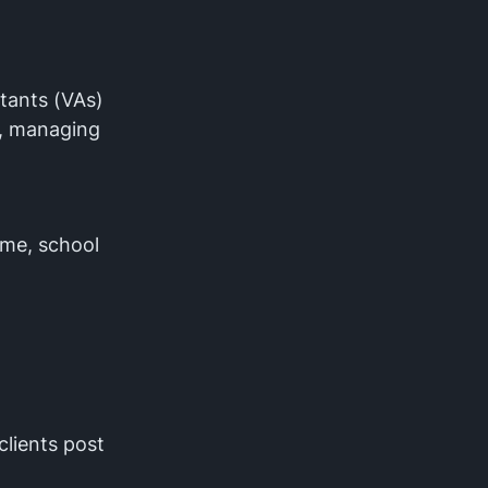
stants (VAs)
s, managing
ime, school
clients post