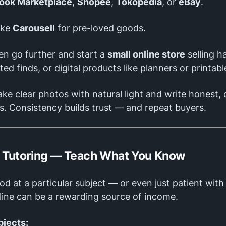
ook Marketplace
,
Shopee
,
Tokopedia
, or
eBay
.
ike
Carousell
for pre-loved goods.
en go further and start a
small online store
selling 
fted finds, or digital products like planners or printabl
ke clear photos with natural light and write honest, 
s. Consistency builds trust — and repeat buyers.
e Tutoring — Teach What You Know
ood at a particular subject — or even just patient wit
line can be a rewarding source of income.
bjects: