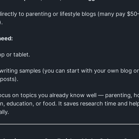
directly to parenting or lifestyle blogs (many pay $5
).
need:
op or tablet.
writing samples (you can start with your own blog or
posts).
cus on topics you already know well — parenting, 
n, education, or food. It saves research time and hel
lly.