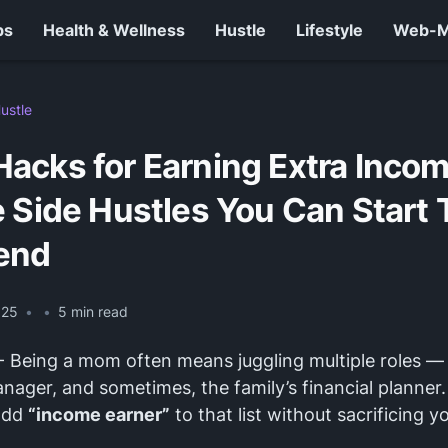
ps
Health & Wellness
Hustle
Lifestyle
Web-
ustle
acks for Earning Extra Incom
 Side Hustles You Can Start 
end
025
•
•
5
min read
- Being a mom often means juggling multiple roles — 
nager, and sometimes, the family’s financial planner.
add
“income earner”
to that list without sacrificing y