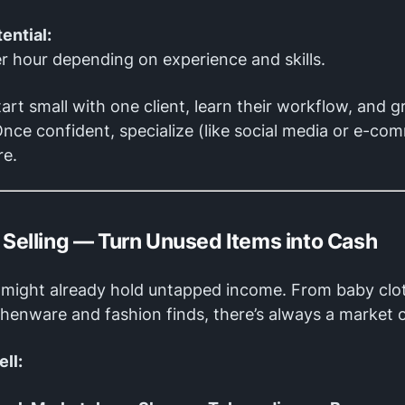
ential:
r hour depending on experience and skills.
art small with one client, learn their workflow, and 
Once confident, specialize (like social media or e-c
re.
e Selling — Turn Unused Items into Cash
might already hold untapped income. From baby clo
chenware and fashion finds, there’s always a market o
ll: