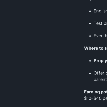
Englis
Test p
Even h
Where to s
Prepl
Offer 
parent
Earning pot
$10–$40 pe