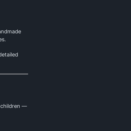
handmade
es.
detailed
h children —