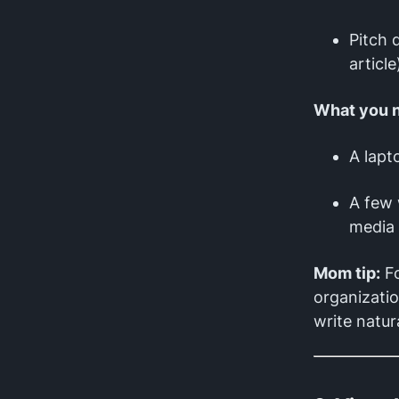
Pitch 
article
What you 
A lapt
A few 
media 
Mom tip:
Fo
organizatio
write natura