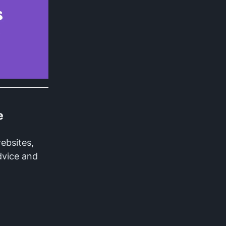
e
websites,
dvice and