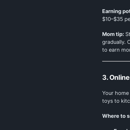
Earning pot
$10–$35 pe
Mom tip:
St
gradually. 
to earn mo
3. Onlin
Your home 
toys to kit
Where to se