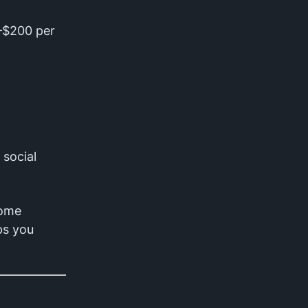
0–$200 per
 social
home
ps you