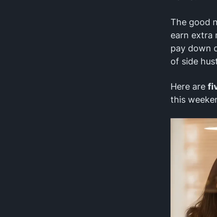
The good ne
earn extra
pay down de
of side hust
Here are
fi
this weeke