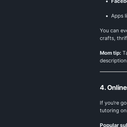
Faceb
Apps l
You can ev
crafts, thri
Mom tip:
Ta
description
4. Onlin
If you’re g
tutoring on
Popular su