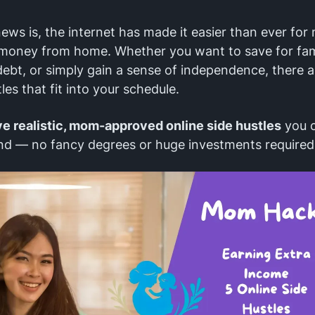
ws is, the internet has made it easier than ever fo
 money from home. Whether you want to save for fami
bt, or simply gain a sense of independence, there a
les that fit into your schedule.
ve realistic, mom-approved online side hustles
you c
nd — no fancy degrees or huge investments required