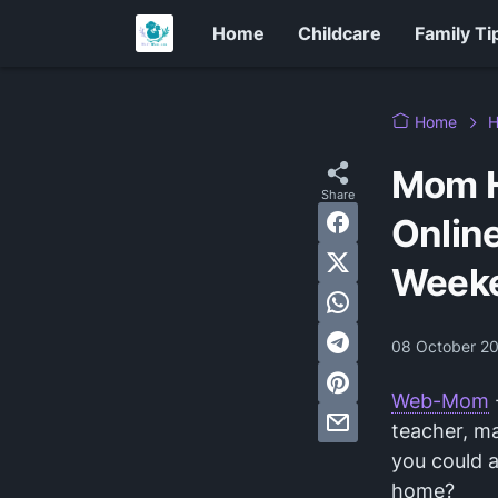
Home
Childcare
Family Ti
Home
H
Mom H
Online
Week
08 October 2
Web-Mom
teacher, ma
you could 
home?