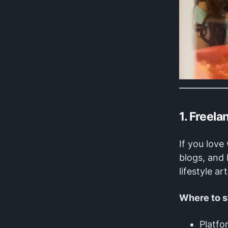
1. Freel
If you love
blogs, and
lifestyle a
Where to s
Platfo