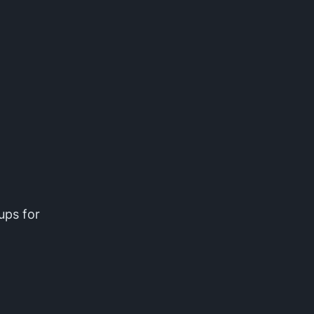
ups for