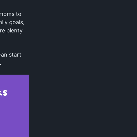
r moms to
ly goals,
re plenty
an start
.