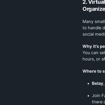
2. Virtua
Organiz
Many small 
to handle d
social medi
Why it’s p
You can se
hours, or a
Where to s
Belay
Join F
there d