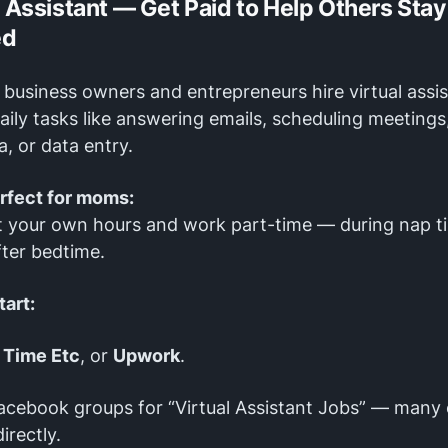
l Assistant — Get Paid to Help Others Stay
ed
business owners and entrepreneurs hire virtual assi
aily tasks like answering emails, scheduling meeting
a, or data entry.
erfect for moms:
t your own hours and work part-time — during nap t
fter bedtime.
tart:
,
Time Etc
, or
Upwork
.
acebook groups for “Virtual Assistant Jobs” — many 
irectly.