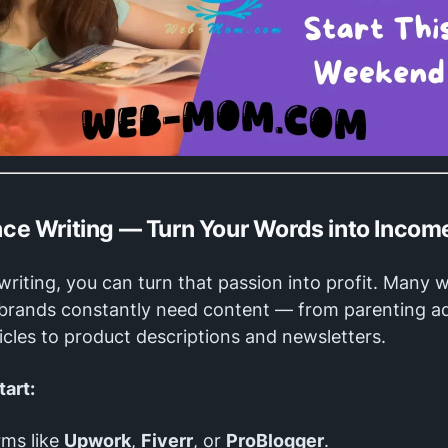
ance Writing — Turn Your Words into Incom
 writing, you can turn that passion into profit. Many 
 brands constantly need content — from parenting a
rticles to product descriptions and newsletters.
tart:
rms like
Upwork
,
Fiverr
, or
ProBlogger
.