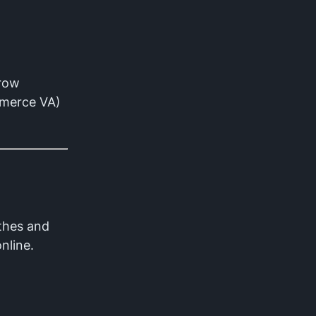
grow
ommerce VA)
thes and
nline.