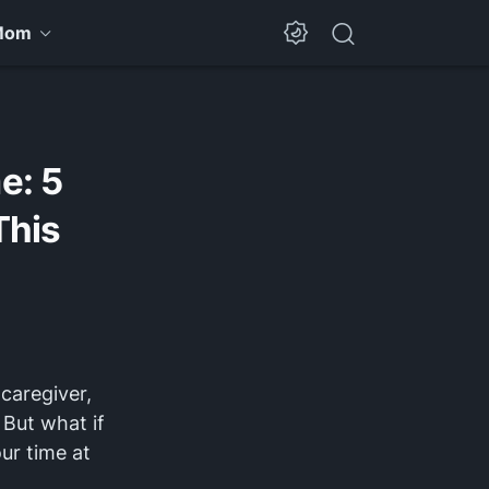
Mom
e: 5
This
caregiver,
 But what if
our time at