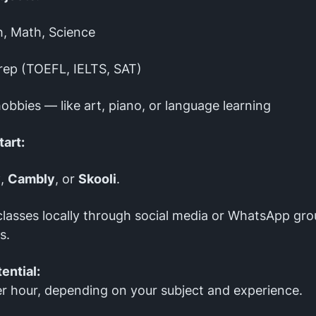
h, Math, Science
rep (TOEFL, IELTS, SAT)
obbies — like art, piano, or language learning
tart:
y
,
Cambly
, or
Skooli
.
classes locally through social media or WhatsApp gro
s.
ential:
r hour, depending on your subject and experience.