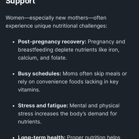
Support
Women—especially new mothers—often
experience unique nutritional challenges:
Post-pregnancy recovery:
Pregnancy and
breastfeeding deplete nutrients like iron,
calcium, and folate.
Busy schedules:
Moms often skip meals or
rely on convenience foods lacking in key
vitamins.
Stress and fatigue:
Mental and physical
stress increases the body’s demand for
nutrients.
Long-term health:
Proper nutrition helps