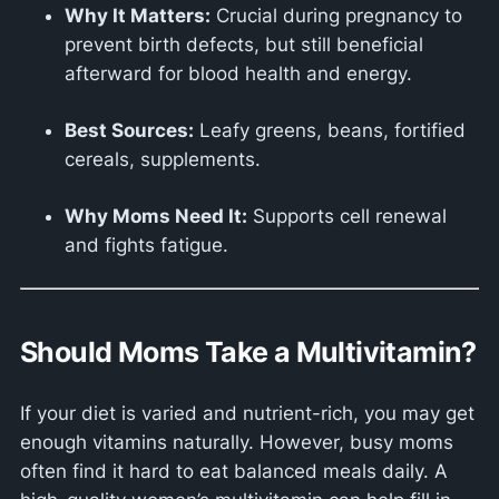
Why It Matters:
Crucial during pregnancy to
prevent birth defects, but still beneficial
afterward for blood health and energy.
Best Sources:
Leafy greens, beans, fortified
cereals, supplements.
Why Moms Need It:
Supports cell renewal
and fights fatigue.
Should Moms Take a Multivitamin?
If your diet is varied and nutrient-rich, you may get
enough vitamins naturally. However, busy moms
often find it hard to eat balanced meals daily. A