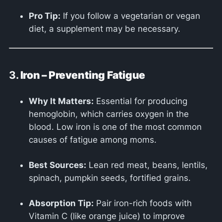
Pro Tip:
If you follow a vegetarian or vegan
diet, a supplement may be necessary.
3.
Iron – Preventing Fatigue
Why It Matters:
Essential for producing
hemoglobin, which carries oxygen in the
blood. Low iron is one of the most common
causes of fatigue among moms.
Best Sources:
Lean red meat, beans, lentils,
spinach, pumpkin seeds, fortified grains.
Absorption Tip:
Pair iron-rich foods with
Vitamin C (like orange juice) to improve