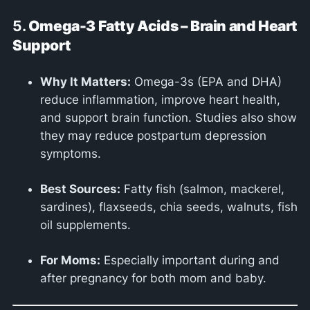
5.
Omega-3 Fatty Acids – Brain and Heart
Support
Why It Matters:
Omega-3s (EPA and DHA)
reduce inflammation, improve heart health,
and support brain function. Studies also show
they may reduce postpartum depression
symptoms.
Best Sources:
Fatty fish (salmon, mackerel,
sardines), flaxseeds, chia seeds, walnuts, fish
oil supplements.
For Moms:
Especially important during and
after pregnancy for both mom and baby.