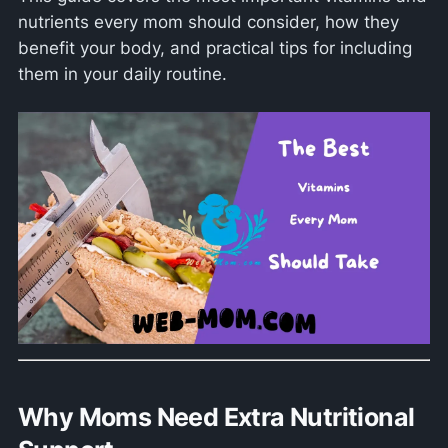
nutrients every mom should consider, how they
benefit your body, and practical tips for including
them in your daily routine.
Why Moms Need Extra Nutritional