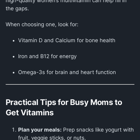
high-quality women’s multivitamin can help fill in
the gaps.
When choosing one, look for:
Vitamin D and Calcium for bone health
Iron and B12 for energy
Omega-3s for brain and heart function
Practical Tips for Busy Moms to
Get Vitamins
Plan your meals:
Prep snacks like yogurt with
fruit, veggie sticks, or nuts.