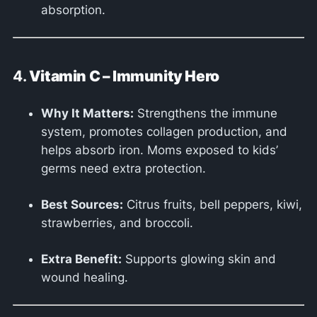
absorption.
4.
Vitamin C – Immunity Hero
Why It Matters:
Strengthens the immune
system, promotes collagen production, and
helps absorb iron. Moms exposed to kids’
germs need extra protection.
Best Sources:
Citrus fruits, bell peppers, kiwi,
strawberries, and broccoli.
Extra Benefit:
Supports glowing skin and
wound healing.