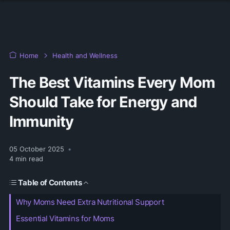
Home
Health and Wellness
The Best Vitamins Every Mom
Should Take for Energy and
Immunity
05 October 2025
•
4
min read
Table of Contents
Why Moms Need Extra Nutritional Support
Essential Vitamins for Moms