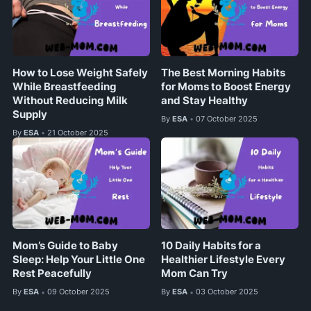
How to Lose Weight Safely
The Best Morning Habits
While Breastfeeding
for Moms to Boost Energy
Without Reducing Milk
and Stay Healthy
Supply
By
ESA
07 October 2025
•
By
ESA
21 October 2025
•
Mom’s Guide to Baby
10 Daily Habits for a
Sleep: Help Your Little One
Healthier Lifestyle Every
Rest Peacefully
Mom Can Try
By
ESA
09 October 2025
By
ESA
03 October 2025
•
•