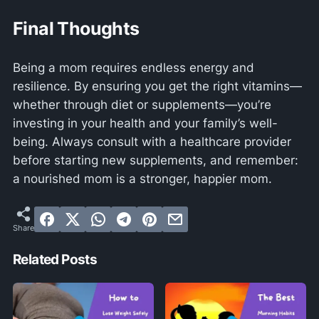
Final Thoughts
Being a mom requires endless energy and
resilience. By ensuring you get the right vitamins—
whether through diet or supplements—you’re
investing in your health and your family’s well-
being. Always consult with a healthcare provider
before starting new supplements, and remember:
a nourished mom is a stronger, happier mom.
Related Posts