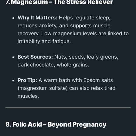
7.
Magnesium – The Stress Reliever
Why It Matters:
Helps regulate sleep,
reduces anxiety, and supports muscle
recovery. Low magnesium levels are linked to
irritability and fatigue.
Best Sources:
Nuts, seeds, leafy greens,
dark chocolate, whole grains.
Pro Tip:
A warm bath with Epsom salts
(magnesium sulfate) can also relax tired
muscles.
8.
Folic Acid – Beyond Pregnancy