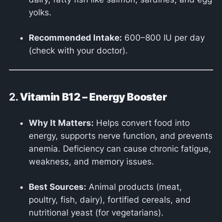
yolks.
Recommended Intake:
600–800 IU per day
(check with your doctor).
2.
Vitamin B12 – Energy Booster
Why It Matters:
Helps convert food into
energy, supports nerve function, and prevents
anemia. Deficiency can cause chronic fatigue,
weakness, and memory issues.
Best Sources:
Animal products (meat,
poultry, fish, dairy), fortified cereals, and
nutritional yeast (for vegetarians).