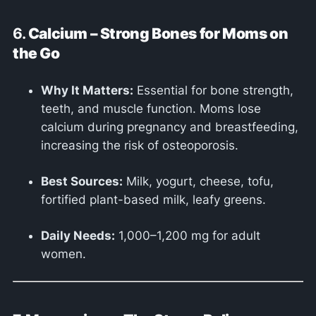
6.
Calcium – Strong Bones for Moms on
the Go
Why It Matters:
Essential for bone strength,
teeth, and muscle function. Moms lose
calcium during pregnancy and breastfeeding,
increasing the risk of osteoporosis.
Best Sources:
Milk, yogurt, cheese, tofu,
fortified plant-based milk, leafy greens.
Daily Needs:
1,000–1,200 mg for adult
women.