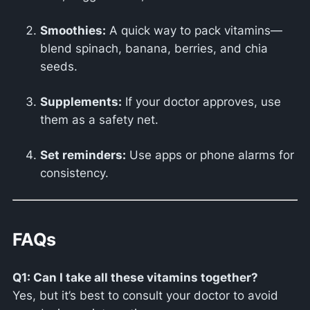
Smoothies:
A quick way to pack vitamins—
blend spinach, banana, berries, and chia
seeds.
Supplements:
If your doctor approves, use
them as a safety net.
Set reminders:
Use apps or phone alarms for
consistency.
FAQs
Q1: Can I take all these vitamins together?
Yes, but it’s best to consult your doctor to avoid