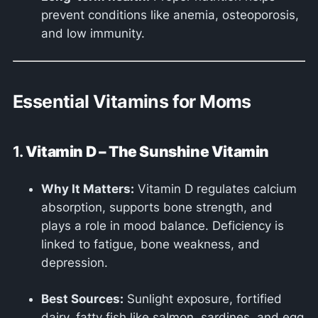
prevent conditions like anemia, osteoporosis,
and low immunity.
Essential Vitamins for Moms
1.
Vitamin D – The Sunshine Vitamin
Why It Matters:
Vitamin D regulates calcium
absorption, supports bone strength, and
plays a role in mood balance. Deficiency is
linked to fatigue, bone weakness, and
depression.
Best Sources:
Sunlight exposure, fortified
dairy, fatty fish like salmon, sardines, and egg