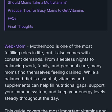
Should Moms Take a Multivitamin?
Practical Tips for Busy Moms to Get Vitamins
FAQs
Final Thoughts
Web-Mom
- Motherhood is one of the most
fulfilling roles in life, but it also comes with
constant demands. From sleepless nights to
balancing work, family, and personal care, many
moms find themselves feeling drained. While a
balanced diet is essential, vitamins and
supplements can help fill nutritional gaps, support
your immune system, and keep your energy levels
steady throughout the day.
This guide covers the most important vitamins and