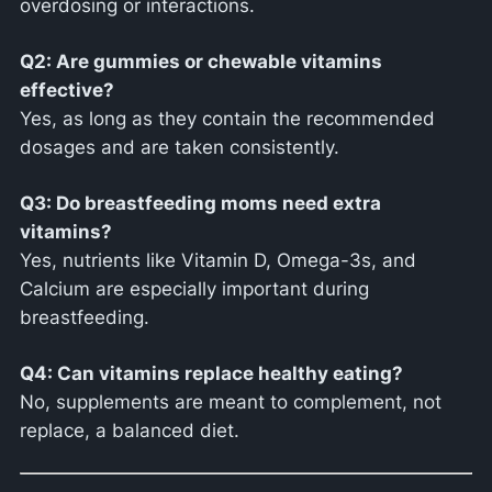
overdosing or interactions.
Q2: Are gummies or chewable vitamins
effective?
Yes, as long as they contain the recommended
dosages and are taken consistently.
Q3: Do breastfeeding moms need extra
vitamins?
Yes, nutrients like Vitamin D, Omega-3s, and
Calcium are especially important during
breastfeeding.
Q4: Can vitamins replace healthy eating?
No, supplements are meant to complement, not
replace, a balanced diet.